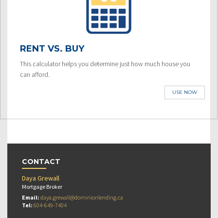
RENT VS. BUY
This calculator helps you determine just how much house you
can afford.
USE NOW
CONTACT
Daya Grewall
Mortgage Broker
Email:
daya.grewall@dominionlending.ca
Tel:
604-649-7404