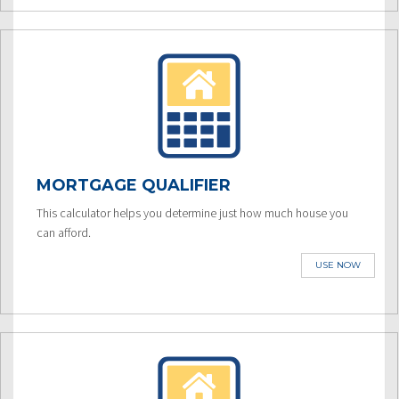
MORTGAGE QUALIFIER
This calculator helps you determine just how much house you
can afford.
USE NOW