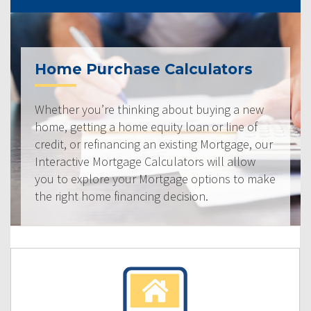
Home Purchase Calculators
Whether you’re thinking about buying a new
home, getting a home equity loan or line of
credit, or refinancing an existing Mortgage, our
Interactive Mortgage Calculators will allow
you to explore your Mortgage options to make
the right home financing decision.