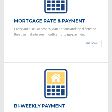
MORTGAGE RATE & PAYMENT
Gives you quick access to loan options and the difference
they can make in your monthly mortgage payment.
USE NOW
BI-WEEKLY PAYMENT