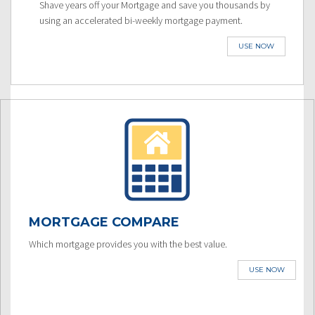
Shave years off your Mortgage and save you thousands by
using an accelerated bi-weekly mortgage payment.
USE NOW
MORTGAGE COMPARE
Which mortgage provides you with the best value.
USE NOW