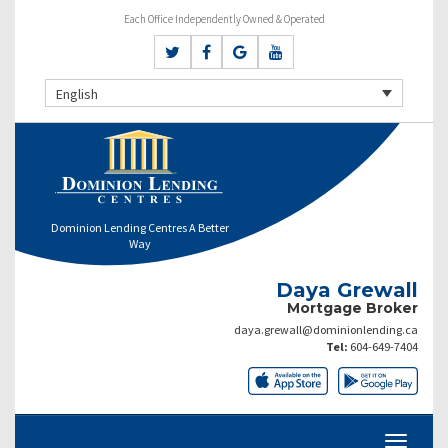
Each Office Independently Owned & Operated
English
Dominion Lending Centres A Better
Way
Daya Grewall
Mortgage Broker
daya.grewall@dominionlending.ca
Tel:
604-649-7404