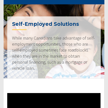
Self-Employed Solutions
While many Canadians take advantage of self-
employment opportunities, those who are
self-employed sometimes face roadblocks
when they are in the market to obtain
personal financing, such as a mortgage or
vehicle loan.