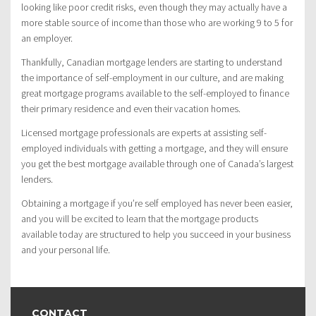
looking like poor credit risks, even though they may actually have a
more stable source of income than those who are working 9 to 5 for
an employer.
Thankfully, Canadian mortgage lenders are starting to understand
the importance of self-employment in our culture, and are making
great mortgage programs available to the self-employed to finance
their primary residence and even their vacation homes.
Licensed mortgage professionals are experts at assisting self-
employed individuals with getting a mortgage, and they will ensure
you get the best mortgage available through one of Canada’s largest
lenders.
Obtaining a mortgage if you’re self employed has never been easier,
and you will be excited to learn that the mortgage products
available today are structured to help you succeed in your business
and your personal life.
CONTACT