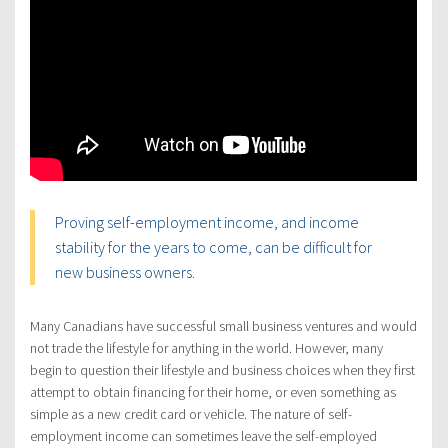
Proving self-employment income, and income
stability for the years to come, can be difficult for
new business owners.
Many Canadians have successful small business ventures and would
not trade the lifestyle for anything in the world. However, many
begin to question their lifestyle and business choices when they first
attempt to obtain financing for their home, or even something as
simple as a new credit card or vehicle. The nature of self-
employment income can sometimes leave the self-employed