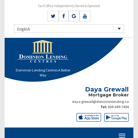
Each Office Independently Owned & Operated
English
Dominion Lending Centres A Better
Way
Daya Grewall
Mortgage Broker
daya.grewall@dominionlending.ca
Tel:
604-649-7404