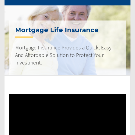
Mortgage Life Insurance
Mortgage Insurance Provides a Quick, Easy
And Affordable Solution to Protect Your
Investment.