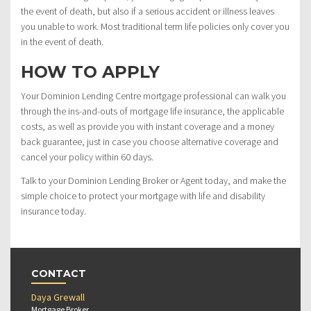
the event of death, but also if a serious accident or illness leaves
you unable to work. Most traditional term life policies only cover you
in the event of death.
HOW TO APPLY
Your Dominion Lending Centre mortgage professional can walk you
through the ins-and-outs of mortgage life insurance, the applicable
costs, as well as provide you with instant coverage and a money
back guarantee, just in case you choose alternative coverage and
cancel your policy within 60 days.
Talk to your Dominion Lending Broker or Agent today, and make the
simple choice to protect your mortgage with life and disability
insurance today.
CONTACT
Daya Grewall
Mortgage Broker