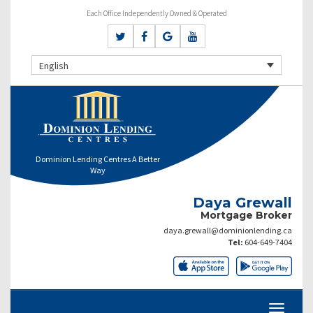
Each Office Independently Owned & Operated
English
Dominion Lending Centres A Better
Way
Daya Grewall
Mortgage Broker
daya.grewall@dominionlending.ca
Tel:
604-649-7404