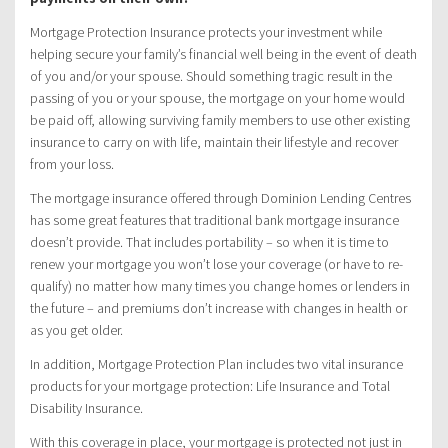
Mortgage Protection Insurance protects your investment while
helping secure your family’s financial well being in the event of death
of you and/or your spouse. Should something tragic result in the
passing of you or your spouse, the mortgage on your home would
be paid off, allowing surviving family members to use other existing
insurance to carry on with life, maintain their lifestyle and recover
from your loss.
The mortgage insurance offered through Dominion Lending Centres
has some great features that traditional bank mortgage insurance
doesn’t provide. That includes portability – so when it is time to
renew your mortgage you won’t lose your coverage (or have to re-
qualify) no matter how many times you change homes or lenders in
the future – and premiums don’t increase with changes in health or
as you get older.
In addition, Mortgage Protection Plan includes two vital insurance
products for your mortgage protection: Life Insurance and Total
Disability Insurance.
With this coverage in place, your mortgage is protected not just in