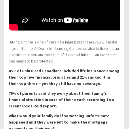
Buying a home is one of the single largest purchases you will make
in your lifetime. At Dominion Lending Centres we also believe it is an
investment in you and your family’s financial future… an investment
that needs to be protected.
45% of uninsured Canadians included life insurance among
their top five financial priorities and 21% ranked it in
their top three – yet they still have no coverage.
76% of parents said they worry about their family’s
financial situation in case of their death according to a
recent Ipsos Reid report.
What would your family do if something unfortunate
happened and they were left to make the mortgage
payments on their own?