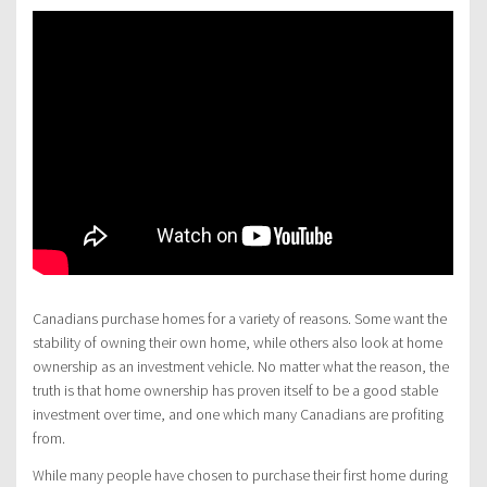
Canadians purchase homes for a variety of reasons. Some want the
stability of owning their own home, while others also look at home
ownership as an investment vehicle. No matter what the reason, the
truth is that home ownership has proven itself to be a good stable
investment over time, and one which many Canadians are profiting
from.
While many people have chosen to purchase their first home during