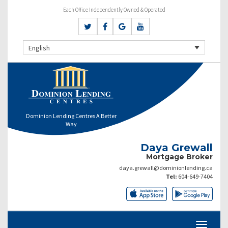
Each Office Independently Owned & Operated
English
Dominion Lending Centres A Better
Way
Daya Grewall
Mortgage Broker
daya.grewall@dominionlending.ca
Tel:
604-649-7404