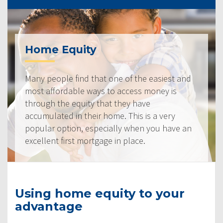
Home Equity
Many people find that one of the easiest and
most affordable ways to access money is
through the equity that they have
accumulated in their home. This is a very
popular option, especially when you have an
excellent first mortgage in place.
Using home equity to your
advantage