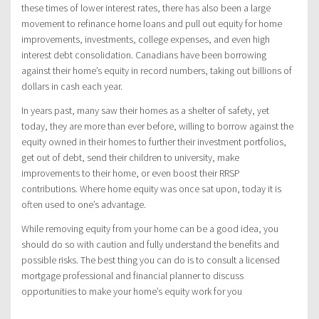
these times of lower interest rates, there has also been a large
movement to refinance home loans and pull out equity for home
improvements, investments, college expenses, and even high
interest debt consolidation. Canadians have been borrowing
against their home’s equity in record numbers, taking out billions of
dollars in cash each year.
In years past, many saw their homes as a shelter of safety, yet
today, they are more than ever before, willing to borrow against the
equity owned in their homes to further their investment portfolios,
get out of debt, send their children to university, make
improvements to their home, or even boost their RRSP
contributions. Where home equity was once sat upon, today it is
often used to one’s advantage.
While removing equity from your home can be a good idea, you
should do so with caution and fully understand the benefits and
possible risks. The best thing you can do is to consult a licensed
mortgage professional and financial planner to discuss
opportunities to make your home’s equity work for you